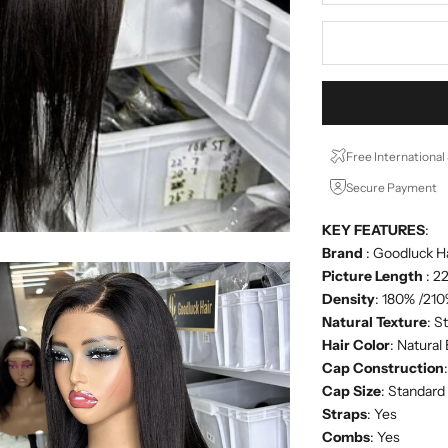
Free International
Secure Payment
KEY FEATURES
:
Brand
: Goodluck H
Picture Length
: 2
Density
: 180% /21
Natural Texture
: S
Hair Color
: Natural
Cap Construction
Cap Size
: Standar
Straps
: Yes
Combs
: Yes