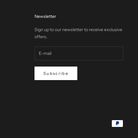
Newsletter
Sign up to our newsletter to receive exclusive
offers.
Subscribe