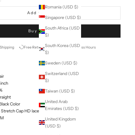
Romania (USD $)
Add to cart
Singapore (USD $)
South Africa (USD
Buy it now
$)
South Korea (USD
 Shipping
Free Return
Ship in 48 Business Hours
$)
Sweden (USD $)
Switzerland (USD
air
$)
2inch
0%
Taiwan (USD $)
traight
United Arab
 Black Color
Emirates (USD $)
: Stretch Cap HD lace closure 5*5 wig
d M
United Kingdom
(USD $)