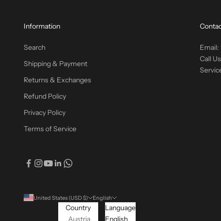
Information
Contac
Search
Email:
Call U
Shipping & Payment
Servic
Returns & Exchanges
Refund Policy
Privacy Policy
Terms of Service
United States (USD $)
English
Country
Language
Austria
English