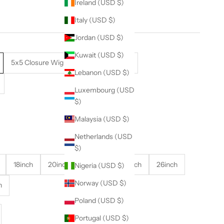
Ireland (USD $)
Italy (USD $)
Jordan (USD $)
Kuwait (USD $)
5x5 Closure Wig
13x4 Frontal Wig
Lebanon (USD $)
Luxembourg (USD
$)
Malaysia (USD $)
Netherlands (USD
$)
18inch
20inch
22inch
24inch
26inch
Nigeria (USD $)
Norway (USD $)
h
Poland (USD $)
se quantity
Portugal (USD $)