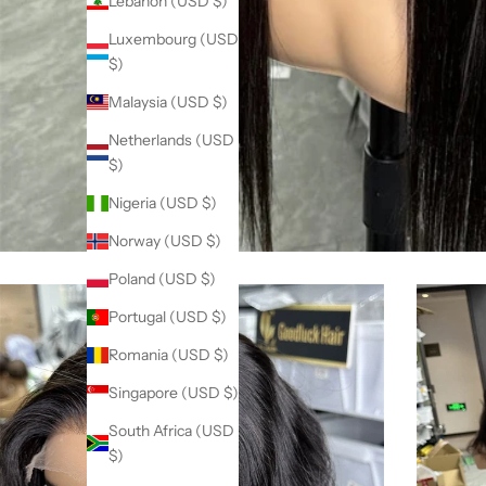
Lebanon (USD $)
Luxembourg (USD
$)
Malaysia (USD $)
Netherlands (USD
$)
Nigeria (USD $)
Norway (USD $)
Poland (USD $)
Portugal (USD $)
Romania (USD $)
Singapore (USD $)
South Africa (USD
$)