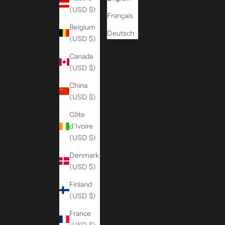
(USD $)
Français
Belgium
Deutsch
(USD $)
Canada
(USD $)
China
(USD $)
Côte
d’Ivoire
(USD $)
Denmark
(USD $)
Finland
(USD $)
France
(USD $)