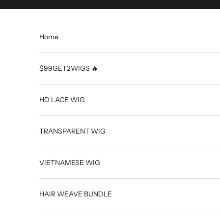
Skip to content
Home
$99GET2WIGS 🔥
HD LACE WIG
TRANSPARENT WIG
VIETNAMESE WIG
HAIR WEAVE BUNDLE