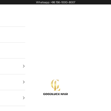
Whatsapp: +86 156-1000-8007
Goodluck Hair