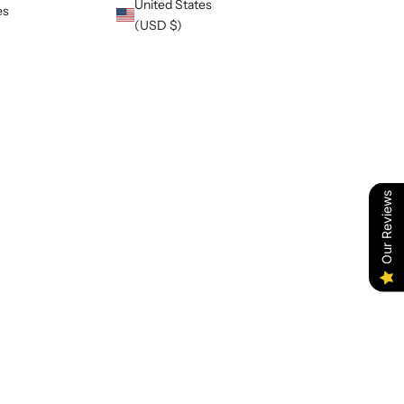
United States
es
(USD $)
Our Reviews