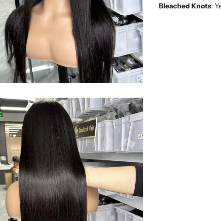
Bleached Knots
: Y