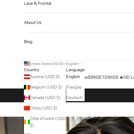
Lace & Frontal
About Us
Blog
United States (USD $)
English
Country
Language
Austria (USD $)
English
Home
$99GET2WIGS 🔥
HD L
Belgium (USD $)
Français
Cart
Canada (USD $)
Deutsch
China (USD $)
Côte d’Ivoire (USD
$)