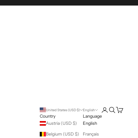
Open account pag
Open search
Open cart
United States (USD $)
English
Country
Language
Austria (USD $)
English
Belgium (USD $)
Français