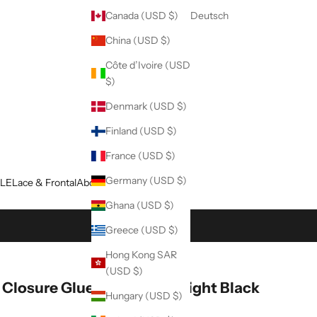
Canada (USD $)
Deutsch
China (USD $)
Côte d’Ivoire (USD
$)
Denmark (USD $)
Finland (USD $)
France (USD $)
Germany (USD $)
LE
Lace & Frontal
About Us
Blog
Ghana (USD $)
Greece (USD $)
Hong Kong SAR
(USD $)
 Closure Glueless Wig Straight Black
Hungary (USD $)