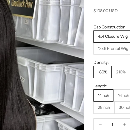
Sale price
$108.00 USD
Cap Construction:
4x4 Closure Wig
13x6 Frontal Wig
Density:
180%
210%
Length:
14inch
16inch
28inch
30inc
Decrease quantity
Decrea