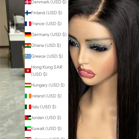
Denmark (USD $)
Finland (USD $)
France (USD $)
Germany (USD $)
Ghana (USD $)
Greece (USD $)
Hong Kong SAR
(USD $)
Hungary (USD $)
Ireland (USD $)
Italy (USD $)
Jordan (USD $)
Kuwait (USD $)