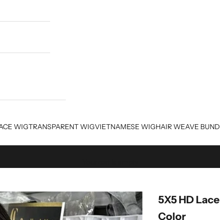
ACE WIG
TRANSPARENT WIG
VIETNAMESE WIG
HAIR WEAVE BUND
Your cart is empty
5X5 HD Lace
Color