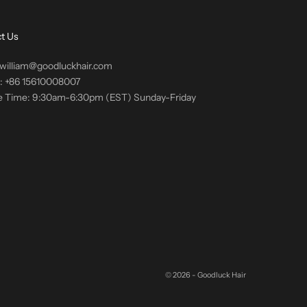
t Us
 william@goodluckhair.com
s: +86 15610008007
e Time: 9:30am-6:30pm (EST) Sunday-Friday
© 2026 - Goodluck Hair