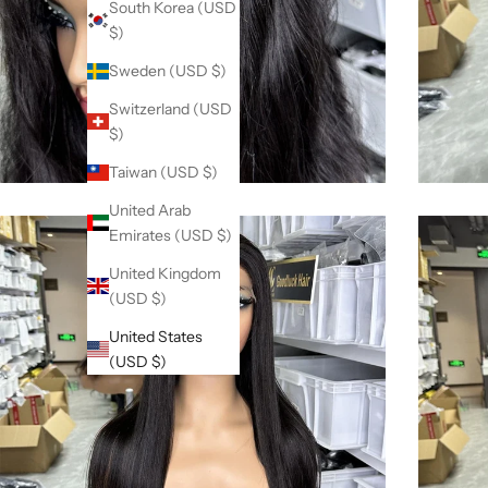
South Korea (USD
$)
Sweden (USD $)
Switzerland (USD
$)
Taiwan (USD $)
United Arab
Emirates (USD $)
United Kingdom
(USD $)
United States
(USD $)